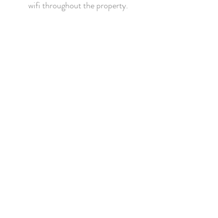
wifi throughout the property.
CONTACT US
Holly Cottage,
Aynsome Road,
Cartmel LA11 6PL
info@pigandwhistlecartmel.com