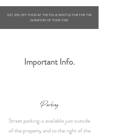
GET 20% OFF FOOD AT THE PIG & WHISTLE PUB FOR THE
DURATION OF YOUR STAY
Important Info.
Parking
Street parking is available just outside
of the property and to the right of the