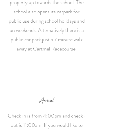
property up towards the school. The
school also opens its carpark for
public use during school holidays and
on weekends. Alternatively there is a
public car park just a 7 minute walk
away at Cartmel Racecourse.
Arrival
Check in is from 4:00pm and check-
out is 11:00am. If you would like to