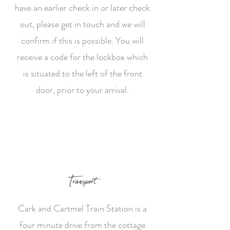
have an earlier check in or later check
out, please get in touch and we will
confirm if this is possible. You will
receive a code for the lockbox which
is situated to the left of the front
door, prior to your arrival.
Transport
Cark and Cartmel Train Station is a
four minute drive from the cottage