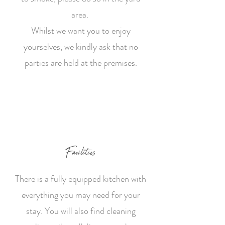
area.
Whilst we want you to enjoy
yourselves, we kindly ask that no
parties are held at the premises.
Facilities
There is a fully equipped kitchen with
everything you may need for your
stay. You will also find cleaning