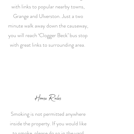
with links to popular nearby towns,
Grange and Ulverston. Just a two
minute walk away down the causeway,
you will reach ‘Clogger Beck’ bus stop
with great links to surrounding area.
House Rules
S
moking is not permitted anywhere
inside the property. If you would like
to smoke, please do so in the yard