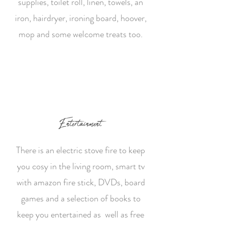
supplies, toilet roll, linen, towels, an
iron, hairdryer, ironing board, hoover,
mop and some welcome treats too.
Entertainment
There is an electric stove fire to keep
you cosy in the living room, smart tv
with amazon fire stick, DVDs, board
games and a selection of books to
keep you entertained as well as free